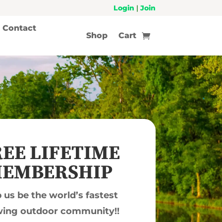
Login
|
Join
Contact
Shop
Cart
EE LIFETIME
EMBERSHIP
 us be the world’s fastest
ing outdoor community!!