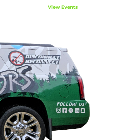
View Events