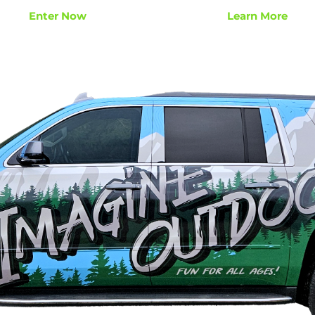
Enter Now
Learn More