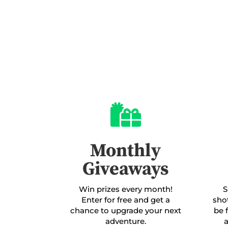

Monthly
Giveaways
Win prizes every month!
S
Enter for free and get a
sho
chance to upgrade your next
be 
adventure.
a