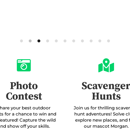


Photo
Scavenge
Contest
Hunts
hare your best outdoor
Join us for thrilling scav
ts for a chance to win and
hunt adventures! Solve cl
featured! Capture the wild
explore new places, and 
nd show off your skills.
our mascot Morgan.