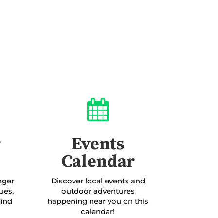

r
Events
Calendar
enger
Discover local events and
ues,
outdoor adventures
find
happening near you on this
calendar!