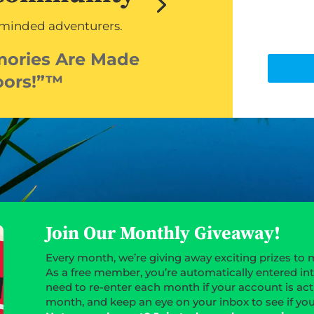
-minded adventurers.
mories Are Made
oors!”™
Join Our Monthly Giveaway!
Every month, we’re giving away exciting prizes to 
As a free member, you’re automatically entered in
need to re-enter each month if your account is act
month, and keep an eye on your inbox to see if yo