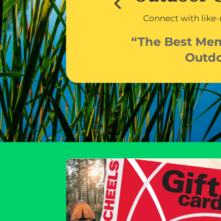
Connect with like
“The Best Me
Outd