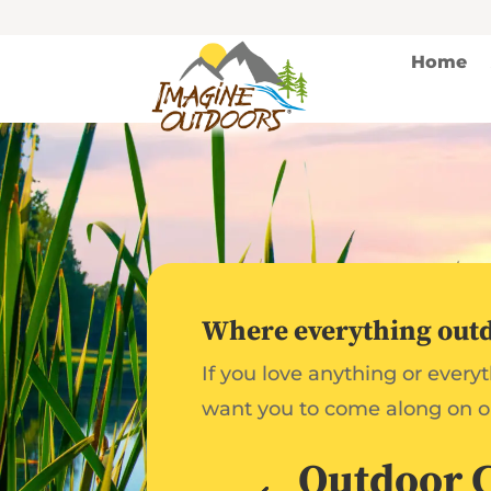
Home
Where everything outdo
If you love anything or every
want you to come along on o
Outdoor 