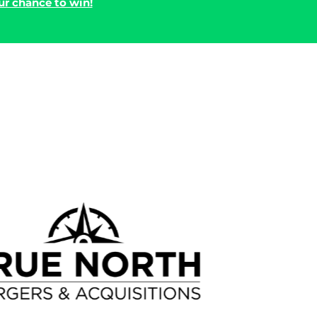
r chance to win!