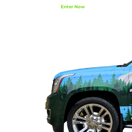
Enter Now