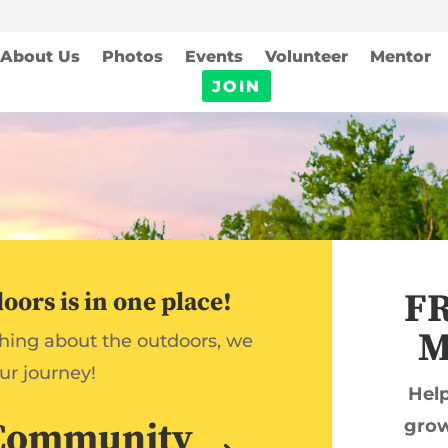
About Us
Photos
Events
Volunteer
Mentor
JOIN
FR
ors is in one place!
M
thing about the outdoors, we
ur journey!
Help
Community
grow