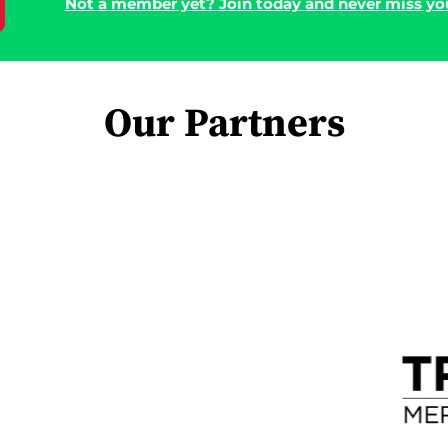
Not a member yet? Join today and never miss you
Our Partners