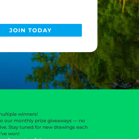
JOIN TODAY
multiple winners!
to our monthly prize giveaways — no
ive. Stay tuned for new drawings each
u’ve won!