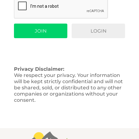
LOGIN
Privacy Disclaimer:
We respect your privacy. Your information
will be kept strictly confidential and will not
be shared, sold, or distributed to any other
companies or organizations without your
consent.