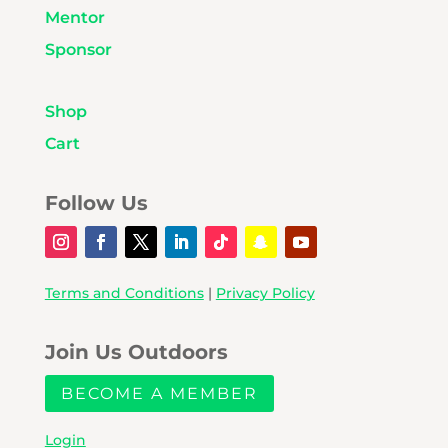
Mentor
Sponsor
Shop
Cart
Follow Us
Terms and Conditions
|
Privacy Policy
Join Us Outdoors
BECOME A MEMBER
Login