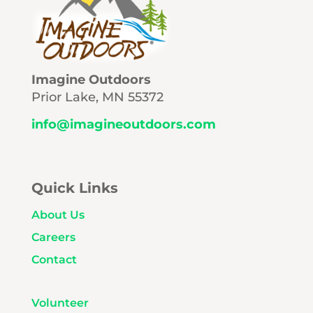
Imagine Outdoors
Prior Lake, MN 55372
info@imagineoutdoors.com
Quick Links
About Us
Careers
Contact
Volunteer