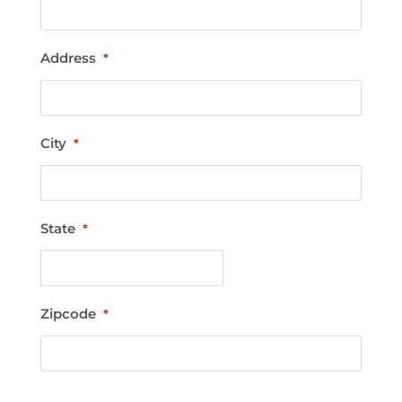
Address
*
City
*
State
*
Zipcode
*