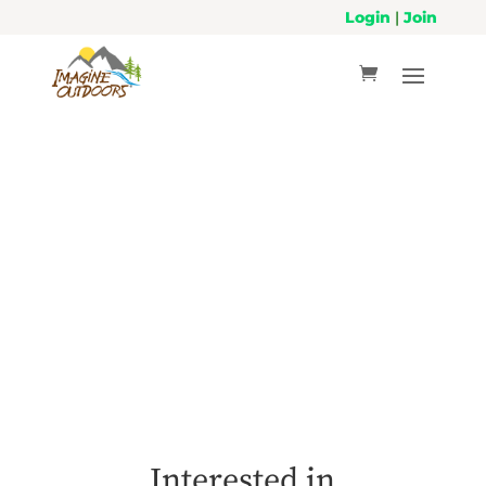
Login
|
Join
Volunteer
Interested in