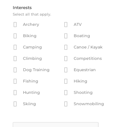
Interests
Select all that apply.
Archery
ATV
Biking
Boating
Camping
Canoe / Kayak
Climbing
Competitions
Dog Training
Equestrian
Fishing
Hiking
Hunting
Shooting
Skiing
Snowmobiling