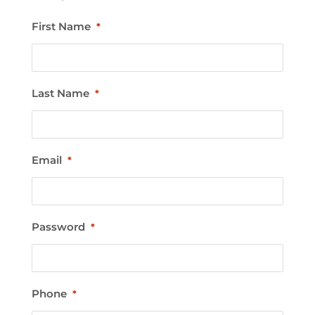
First Name
*
Last Name
*
Email
*
Password
*
Phone
*