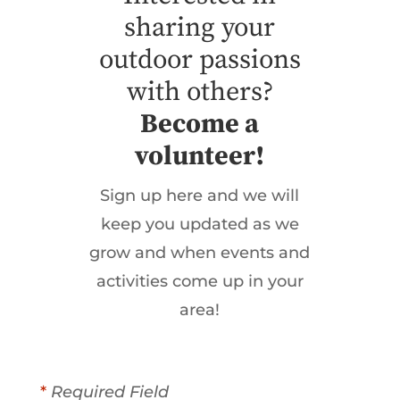
sharing your
outdoor passions
with others?
Become a
volunteer!
Sign up here and we will
keep you updated as we
grow and when events and
activities come up in your
area!
*
Required Field