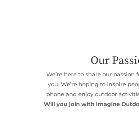
Our Pass
We’re here to share our passion f
you. We’re hoping to inspire pe
phone and enjoy outdoor activiti
Will you join with Imagine Outdo