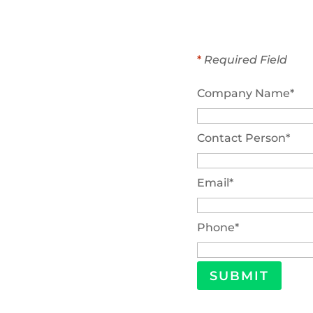
*
Required Field
Company Name
*
Contact Person
*
Email
*
Phone
*