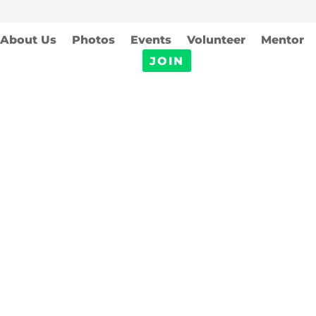
About Us
Photos
Events
Volunteer
Mentor
JOIN
Sponsorship