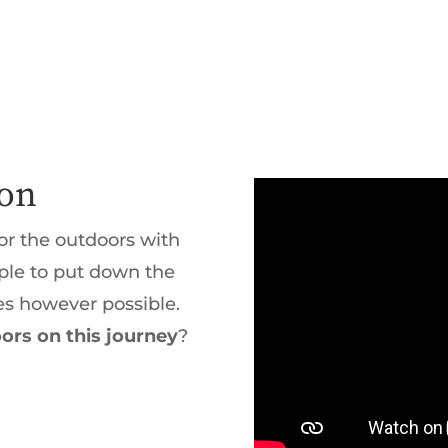
ion
or the outdoors with
ople to put down the
es however possible.
ors on this journey
?