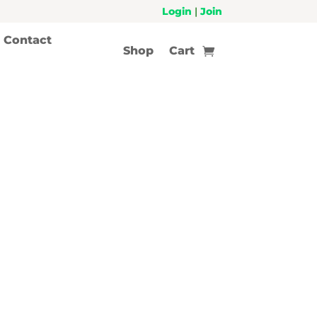
Login
|
Join
Contact
Shop
Cart