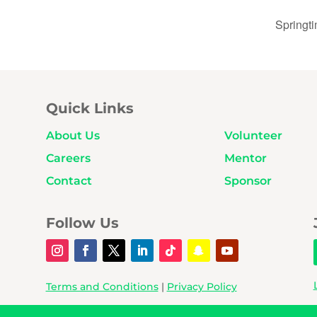
Springt
Quick Links
About Us
Volunteer
Careers
Mentor
Contact
Sponsor
Follow Us
Terms and Conditions
|
Privacy Policy