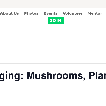
About Us
Photos
Events
Volunteer
Mentor
JOIN
ging: Mushrooms, Plan