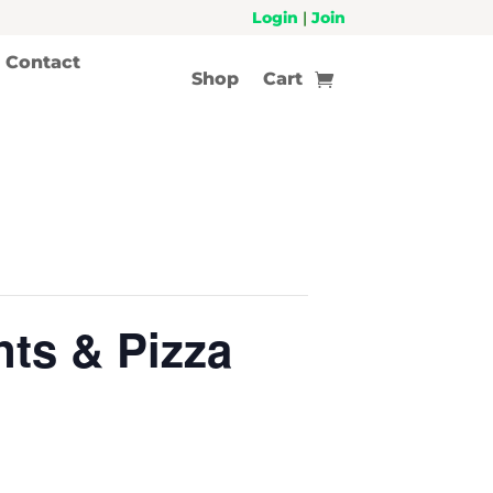
Login
|
Join
Contact
Shop
Cart
ts & Pizza