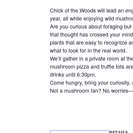
Chick of the Woods will lead an en
year, all while enjoying wild mushr
Are you curious about foraging but 
that thought has crossed your mind,
plants that are easy to recognize a
what to look for in the real world.
We’ll gather in a private room at 
mushroom pizza and truffle tots ar
drinks until 6:30pm.
Come hungry, bring your curiosity, 
Not a mushroom fan? No worries—
DETAILS