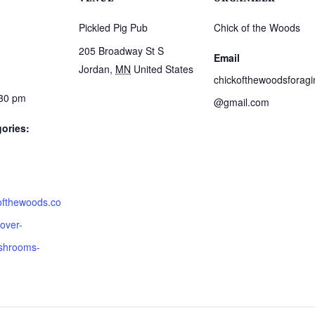
Pickled Pig Pub
Chick of the Woods
205 Broadway St S
Email
Jordan
,
MN
United States
chickofthewoodsforagi
:30 pm
@gmail.com
ories:
kofthewoods.co
over-
shrooms-