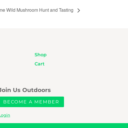
ime Wild Mushroom Hunt and Tasting
Shop
Cart
Join Us Outdoors
BECOME A MEMBER
Login