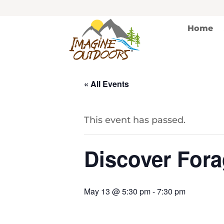
Home
« All Events
This event has passed.
Discover Fora
May 13 @ 5:30 pm
-
7:30 pm