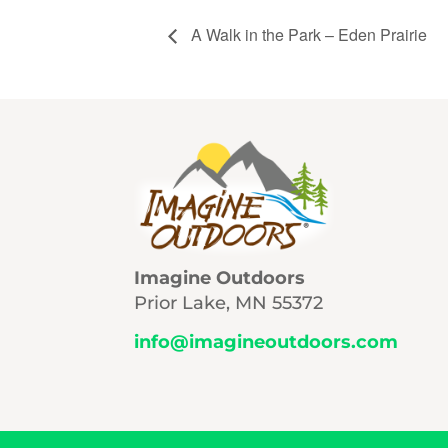
A Walk in the Park – Eden Prairie
Imagine Outdoors
Prior Lake, MN 55372
info@imagineoutdoors.com