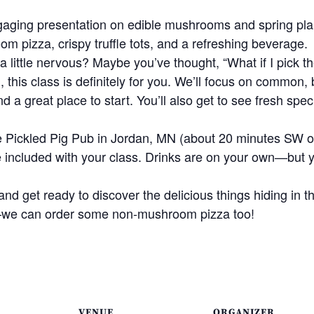
gaging presentation on edible mushrooms and spring plant
oom pizza, crispy truffle tots, and a refreshing beverage.
a little nervous? Maybe you’ve thought, “What if I pick 
 this class is definitely for you. We’ll focus on common
nd a great place to start. You’ll also get to see fresh sp
the Pickled Pig Pub in Jordan, MN (about 20 minutes SW 
e included with your class. Drinks are on your own—but 
and get ready to discover the delicious things hiding in t
we can order some non-mushroom pizza too!
VENUE
ORGANIZER