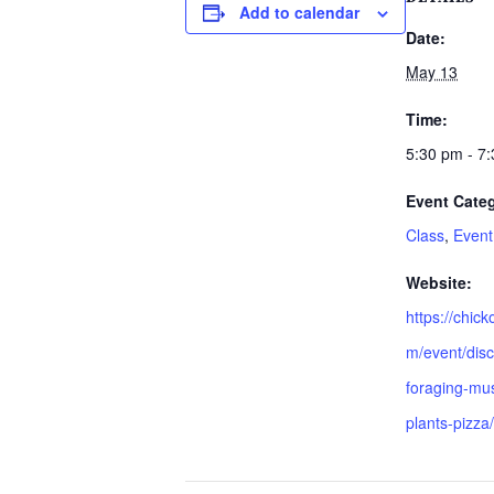
Add to calendar
Date:
May 13
Time:
5:30 pm - 7
Event Categ
Class
,
Event
Website:
https://chic
m/event/disc
foraging-mu
plants-pizza/