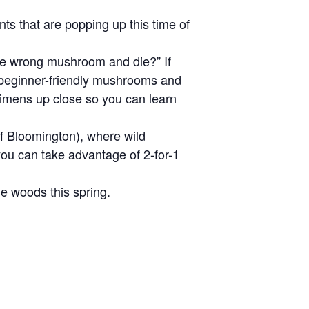
s that are popping up this time of
the wrong mushroom and die?” If
, beginner-friendly mushrooms and
ecimens up close so you can learn
of Bloomington), where wild
you can take advantage of 2-for-1
he woods this spring.