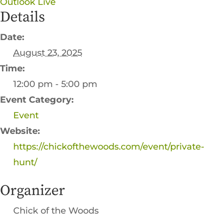
Outlook Live
Details
Date:
August 23, 2025
Time:
12:00 pm - 5:00 pm
Event Category:
Event
Website:
https://chickofthewoods.com/event/private-
hunt/
Organizer
Chick of the Woods