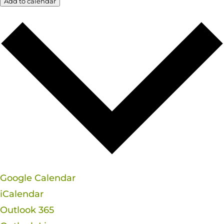
Add to calendar
Google Calendar
iCalendar
Outlook 365