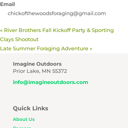
Email
chickofthewoodsforaging@gmail.com
«
River Brothers Fall Kickoff Party & Sporting
Clays Shootout
Late Summer Foraging Adventure
»
Imagine Outdoors
Prior Lake, MN 55372
info@imagineoutdoors.com
Quick Links
About Us