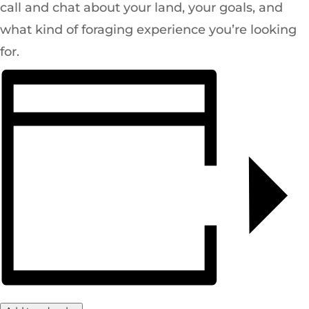
call and chat about your land, your goals, and
what kind of foraging experience you’re looking
for.