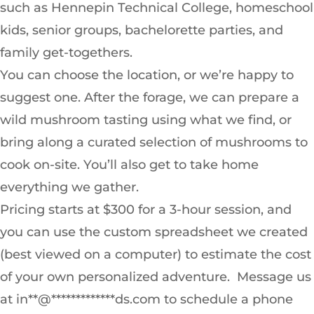
such as Hennepin Technical College, homeschool
kids, senior groups, bachelorette parties, and
family get-togethers.
You can choose the location, or we’re happy to
suggest one. After the forage, we can prepare a
wild mushroom tasting using what we find, or
bring along a curated selection of mushrooms to
cook on-site. You’ll also get to take home
everything we gather.
Pricing starts at $300 for a 3-hour session, and
you can use the custom spreadsheet we created
(best viewed on a computer) to estimate the cost
of your own personalized adventure. Message us
at in**@*************ds.com to schedule a phone