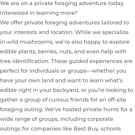
We are on a private foraging adventure today.
Interested in learning more?
We offer private foraging adventures tailored to
your interests and location. While we specialize
in wild mushrooms, we’re also happy to explore
edible plants, berries, nuts, and even help with
tree identification. These guided experiences are
perfect for individuals or groups—whether you
have your own land and want to learn what’s
edible right in your backyard, or you’re looking to
gather a group of curious friends for an off-site
foraging outing. We’ve hosted private hunts for a
wide range of groups, including corporate
outings for companies like Best Buy, schools