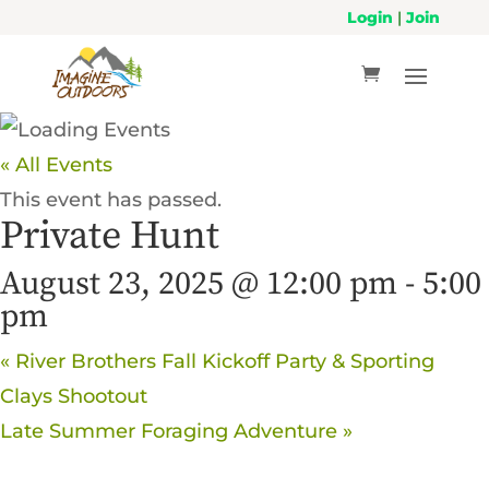
Login
|
Join
« All Events
This event has passed.
Private Hunt
August 23, 2025 @ 12:00 pm
-
5:00
pm
«
River Brothers Fall Kickoff Party & Sporting
Clays Shootout
Late Summer Foraging Adventure
»