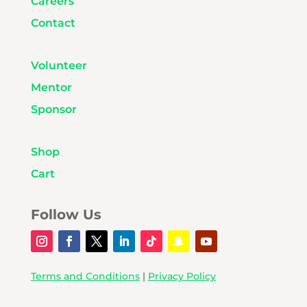
Careers
Contact
Volunteer
Mentor
Sponsor
Shop
Cart
Follow Us
Terms and Conditions
|
Privacy Policy