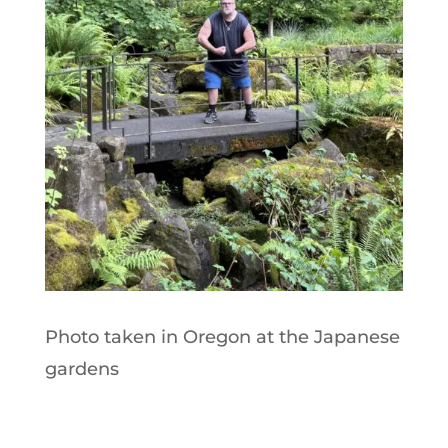
Photo taken in Oregon at the Japanese
gardens