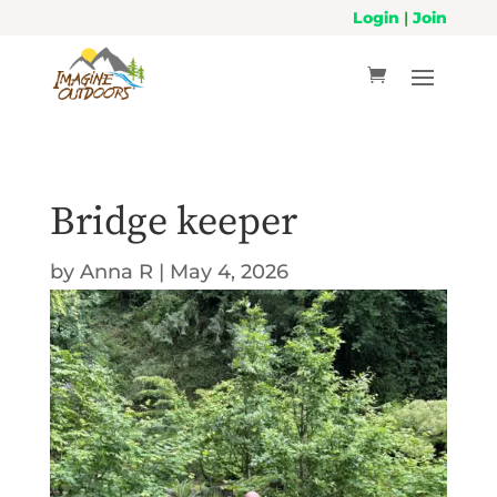
Login
|
Join
Bridge keeper
by
Anna R
|
May 4, 2026