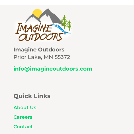
Imagine Outdoors
Prior Lake, MN 55372
info@imagineoutdoors.com
Quick Links
About Us
Careers
Contact