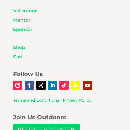
Volunteer
Mentor
Sponsor
Shop
Cart
Follow Us
Terms and Conditions
|
Privacy Policy
Join Us Outdoors
BECOME A MEMBER