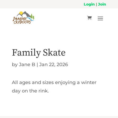
Login
|
Join
Family Skate
by
Jane B
|
Jan 22, 2026
All ages and sizes enjoying a winter
day on the rink.