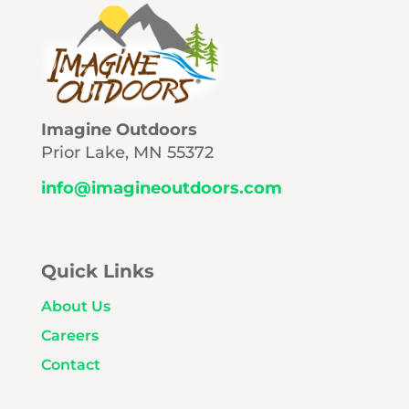
Imagine Outdoors
Prior Lake, MN 55372
info@imagineoutdoors.com
Quick Links
About Us
Careers
Contact