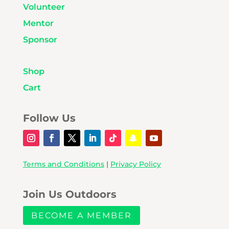
Volunteer
Mentor
Sponsor
Shop
Cart
Follow Us
Terms and Conditions
|
Privacy Policy
Join Us Outdoors
BECOME A MEMBER