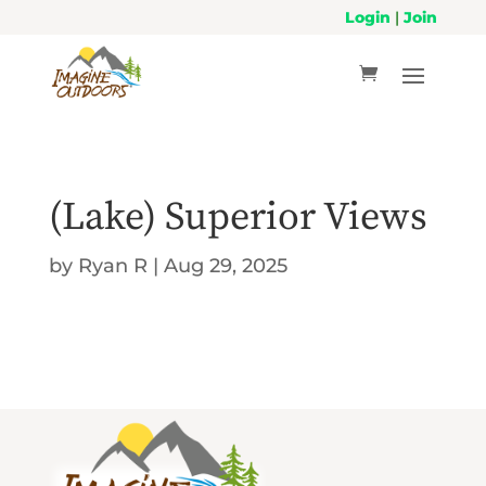
Login
|
Join
(Lake) Superior Views
by
Ryan R
|
Aug 29, 2025