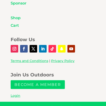
Sponsor
Shop
Cart
Follow Us
Terms and Conditions
|
Privacy Policy
Join Us Outdoors
BECOME A MEMBER
Login