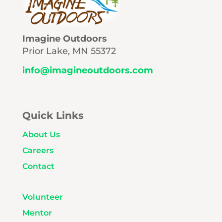
Imagine Outdoors
Prior Lake, MN 55372
info@imagineoutdoors.com
Quick Links
About Us
Careers
Contact
Volunteer
Mentor