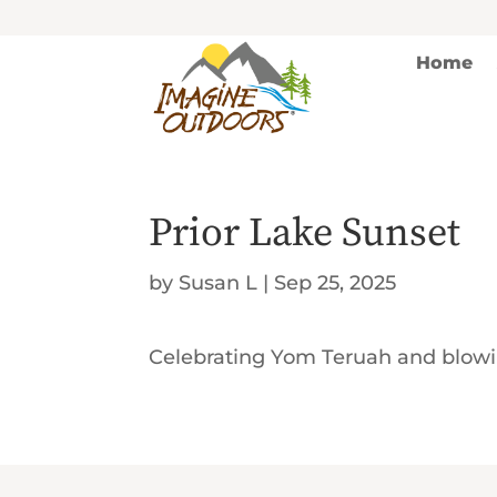
Home
Prior Lake Sunset
by
Susan L
|
Sep 25, 2025
Celebrating Yom Teruah and blowi