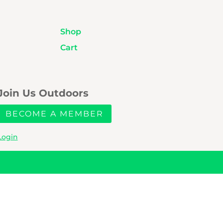
Shop
Cart
Join Us Outdoors
BECOME A MEMBER
Login