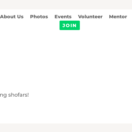
About Us
Photos
Events
Volunteer
Mentor
JOIN
ng shofars!