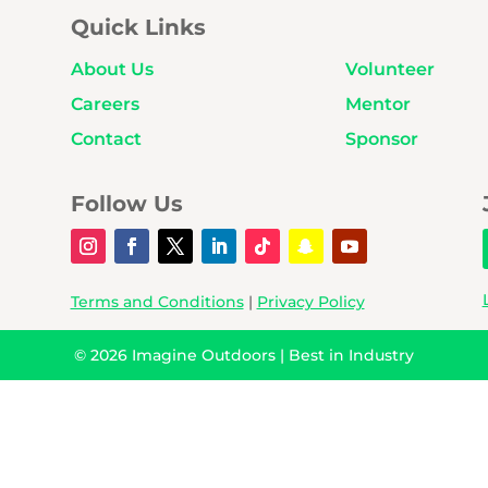
Quick Links
About Us
Volunteer
Careers
Mentor
Contact
Sponsor
Follow Us
Terms and Conditions
|
Privacy Policy
© 2026
Imagine Outdoors
|
Best in Industry