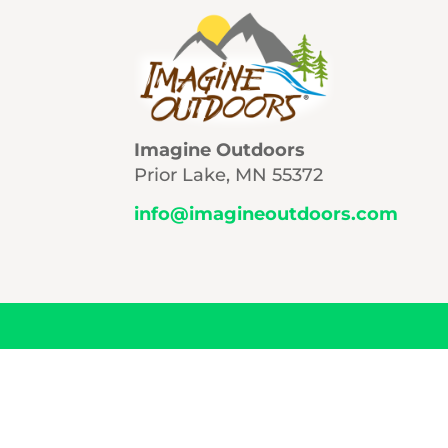
Imagine Outdoors
Prior Lake, MN 55372
info@imagineoutdoors.com