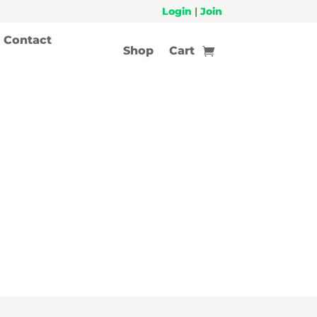
Login
|
Join
Contact
Shop
Cart